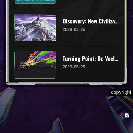
Discovery: New Civilizations
2026-05-25
Turning Point: Dr. Voclain's Invitation
2026-05-25
copyright
"Embers": Glunite Immortals
2026-03-26