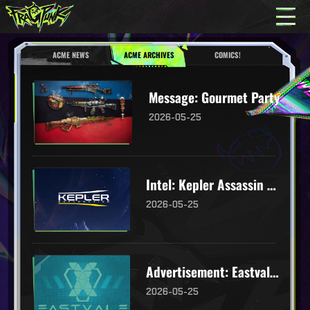
ACME NEWS
ACME ARCHIVES
COMICS!
Message: Gourmet Party
2026-05-25
Intel: Kepler Assassin Robot
2026-05-25
Advertisement: Eastvale Logistics
2026-05-25