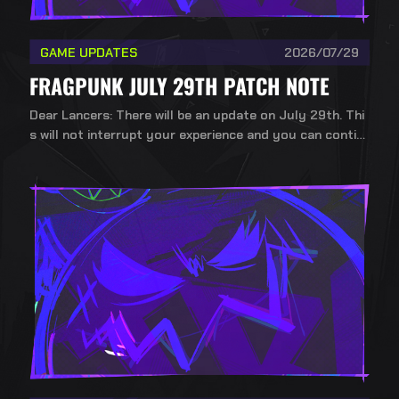
GAME UPDATES
2026/07/29
FRAGPUNK JULY 29TH PATCH NOTE
Dear Lancers: There will be an update on July 29th. Thi
s will not interrupt your experience and you can contin
ue playing during the update.