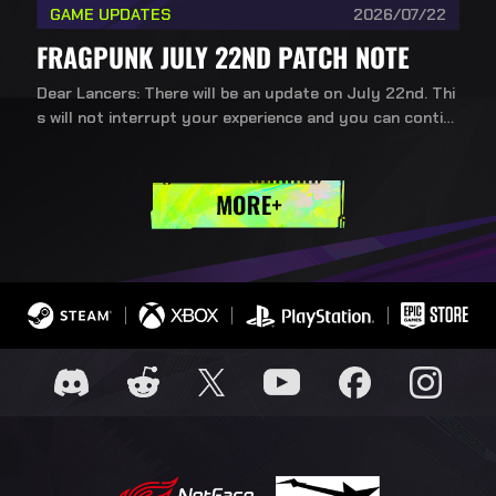
GAME UPDATES
2026/07/22
FRAGPUNK JULY 22ND PATCH NOTE
Dear Lancers: There will be an update on July 22nd. Thi
s will not interrupt your experience and you can contin
ue playing during the update.