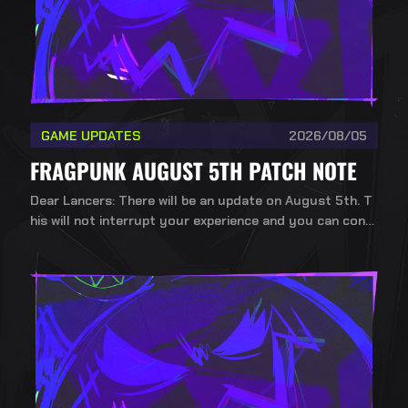
GAME UPDATES
2026/08/05
FRAGPUNK AUGUST 5TH PATCH NOTE
Dear Lancers: There will be an update on August 5th. T
his will not interrupt your experience and you can conti
nue playing during the update.