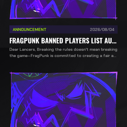
ANNOUNCEMENT
2026/08/04
FRAGPUNK BANNED PLAYERS LIST AUG 4TH
Dear Lancers, Breaking the rules doesn't mean breaking
the game—FragPunk is committed to creating a fair an
d healthy competitive environment. To ensure a fair, incl
usive, and competitive environment for all players, Bad
Guitar Studio upholds a strict no-mercy policy against
cheating.