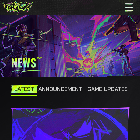
LATEST
ANNOUNCEMENT
GAME UPDATES