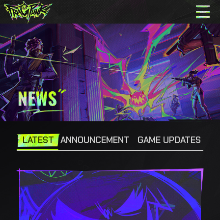
LATEST
ANNOUNCEMENT
GAME UPDATES