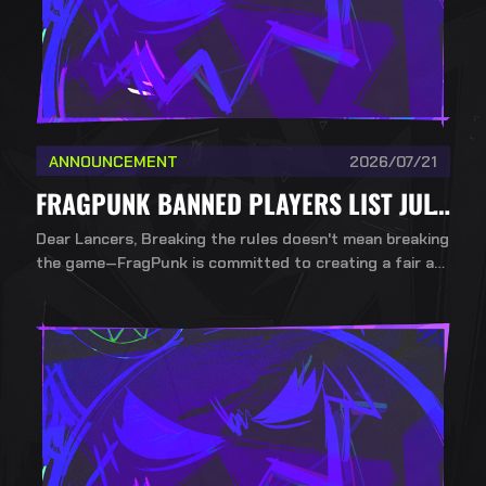
ANNOUNCEMENT
2026/07/21
FRAGPUNK BANNED PLAYERS LIST JULY 21ST
Dear Lancers, Breaking the rules doesn't mean breaking
the game—FragPunk is committed to creating a fair an
d healthy competitive environment. To ensure a fair, incl
usive, and competitive environment for all players, Bad
Guitar Studio upholds a strict no-mercy policy against
cheating.