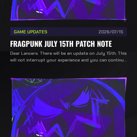
GAME UPDATES
2026/07/15
FRAGPUNK JULY 15TH PATCH NOTE
Dear Lancers: There will be an update on July 15th. This
will not interrupt your experience and you can continue
playing during the update.