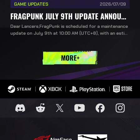
GAME UPDATES
2026/07/09
FRAGPUNK JULY 9TH UPDATE ANNOUNCEMENT: NEW CONTENT FOR SEASON 5, CHAPTER 2
Dear Lancers,FragPunk is scheduled for a maintenance
update on July 9th at 10:00 AM (UTC+8), with an estim
ated downtime of about 3 hours. We're excited to bring
you the new content included in this chapter update!