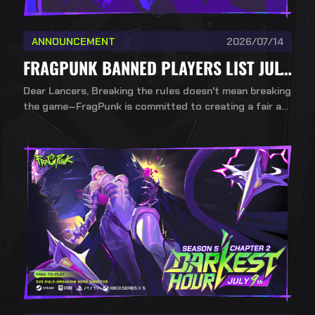
ANNOUNCEMENT
2026/07/14
FRAGPUNK BANNED PLAYERS LIST JULY 14TH
Dear Lancers, Breaking the rules doesn't mean breaking
the game—FragPunk is committed to creating a fair an
d healthy competitive environment. To ensure a fair, incl
usive, and competitive environment for all players, Bad
Guitar Studio upholds a strict no-mercy policy against
cheating.