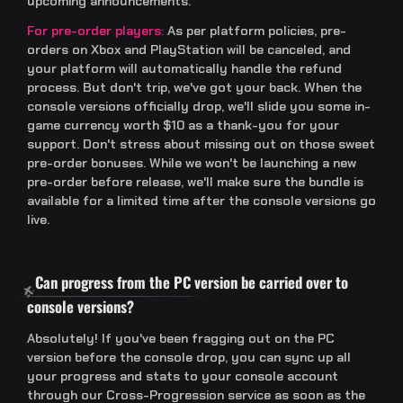
upcoming announcements.
For pre-order players:
As per platform policies, pre-
orders on Xbox and PlayStation will be canceled, and
your platform will automatically handle the refund
process. But don't trip, we've got your back. When the
console versions officially drop, we'll slide you some in-
game currency worth $10 as a thank-you for your
support. Don't stress about missing out on those sweet
pre-order bonuses. While we won't be launching a new
pre-order before release, we'll make sure the bundle is
available for a limited time after the console versions go
live.
Can progress from the PC version be carried over to
console versions?
Absolutely! If you've been fragging out on the PC
version before the console drop, you can sync up all
your progress and stats to your console account
through our Cross-Progression service as soon as the