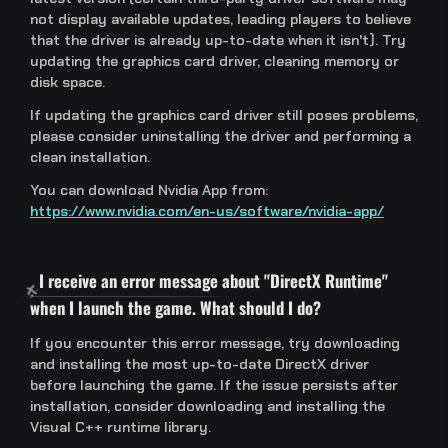
not display available updates, leading players to believe
that the driver is already up-to-date when it isn't). Try
updating the graphics card driver, cleaning memory or
disk space.
If updating the graphics card driver still poses problems,
please consider uninstalling the driver and performing a
clean installation.
You can download Nvidia App from:
https://www.nvidia.com/en-us/software/nvidia-app/
I receive an error message about "DirectX Runtime"
when I launch the game. What should I do?
If you encounter this error message, try downloading
and installing the most up-to-date DirectX driver
before launching the game. If the issue persists after
installation, consider downloading and installing the
Visual C++ runtime library.