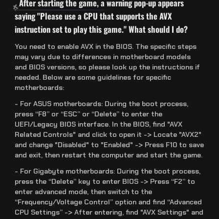
After starting the game, a warning pop-up appears
saying "Please use a CPU that supports the AVX
instruction set to play this game." What should I do?
You need to enable AVX in the BIOS. The specific steps
may vary due to differences in motherboard models
and BIOS versions, so please look up the instructions if
needed. Below are some guidelines for specific
motherboards:
- For ASUS motherboards: During the boot process,
press “F8” or “ESC” or “Delete” to enter the
UEFI/Legacy BIOS interface. In the BIOS, find "AVX
Related Controls" and click to open it -> Locate "AVX2"
and change "Disabled" to "Enabled" -> Press F10 to save
and exit, then restart the computer and start the game.
- For Gigabyte motherboards: During the boot process,
press the “Delete” key to enter BIOS -> Press “F2” to
enter advanced mode, then switch to the
“Frequency/Voltage Control” option and find “Advanced
CPU Settings” -> After entering, find "AVX Settings" and