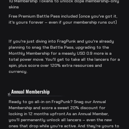
10 Membership Tokens to unlock dope membership-only
skins
Free Premium Battle Pass included (once you've got it,
it's yours forever – even if your membership runs out)
If you're just diving into FragPunk and you're already
planning to snag the Battle Pass, upgrading to the
Monthly Membership for a measly USD 0.9 more is a
total power move. You'll get to take all the lancers for a
spin, plus score over 120% extra resources and
currency.
Annual Membership
Ready to go all-in on FragPunk? Snag our Annual
Membership and score a sweet 20% discount for
locking in 12 months upfront.As an Annual Member,
you'll permanently unlock all lancers – even the new
ones that drop while you're active. And they're yours to