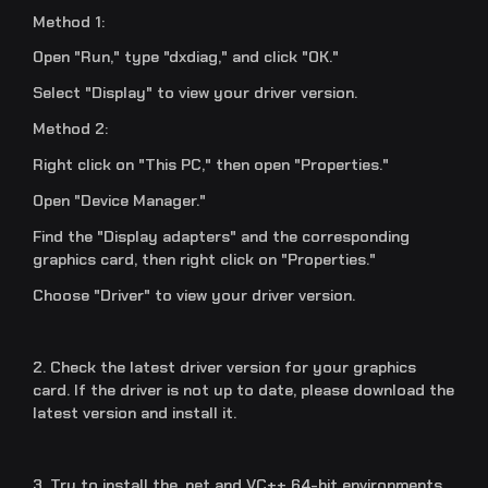
Method 1:
Open "Run," type "dxdiag," and click "OK."
Select "Display" to view your driver version.
Method 2:
Right click on "This PC," then open "Properties."
Open "Device Manager."
Find the "Display adapters" and the corresponding
graphics card, then right click on "Properties."
Choose "Driver" to view your driver version.
2. Check the latest driver version for your graphics
card. If the driver is not up to date, please download the
latest version and install it.
3. Try to install the .net and VC++ 64-bit environments.