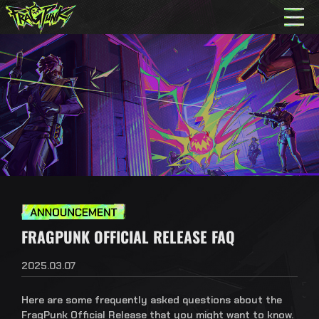
FRAGPUNK OFFICIAL RELEASE FAQ
2025.03.07
Here are some frequently asked questions about the
FragPunk Official Release that you might want to know.