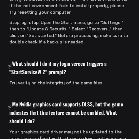
If the .net environment fails to install properly, please
try resetting your computer.
Step-by-step: Open the Start menu, go to "Settings,"
then to "Update & Security." Select "Recovery," then
click on "Get started." Before proceeding, make sure to
double check if a backup is needed.
What should I do if my login screen triggers a
"StartServiceW 2" prompt?
Try verifying the integrity of the game files.
My Nvidia graphics card supports DLSS, but the game
indicates that this feature cannot be enabled. What
should I do?
Your graphics card driver may not be updated to the
latest version (certain third-party driver software may