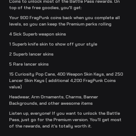
Coins to unlock most of the Battle Pass rewards. On
top of the free goodies, you'll get:
Your 900 FragPunk coins back when you complete all
levels, so you can keep the Premium perks rolling
4 Sick Superb weapon skins
1 Superb knife skin to show off your style
2 Superb lancer skins
5 Rare lancer skins
15 Curiosity Pop Cans, 400 Weapon Skin Keys, and 250
Lancer Skin Keys ( additional 4,200 FragPunk Coins
value)
Headwear, Arm Ornaments, Charms, Banner
Backgrounds, and other awesome items
Listen up, everyone! If you want to unlock the Battle
Pass, just go for the Premium version. You'll get most
of the rewards, and it's totally worth it.