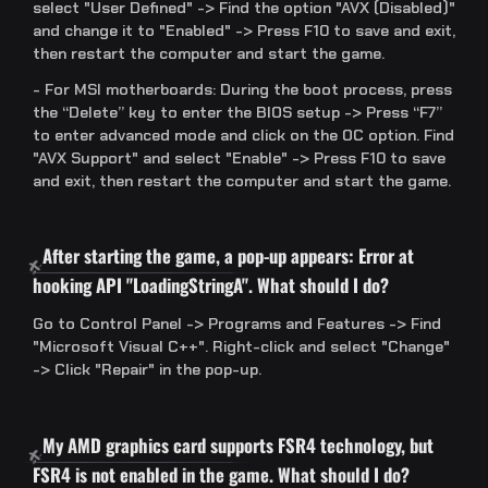
select "User Defined" -> Find the option "AVX (Disabled)"
and change it to "Enabled" -> Press F10 to save and exit,
then restart the computer and start the game.
- For MSI motherboards: During the boot process, press
the “Delete” key to enter the BIOS setup -> Press “F7”
to enter advanced mode and click on the OC option. Find
"AVX Support" and select "Enable" -> Press F10 to save
and exit, then restart the computer and start the game.
After starting the game, a pop-up appears: Error at
hooking API "LoadingStringA". What should I do?
Go to Control Panel -> Programs and Features -> Find
"Microsoft Visual C++". Right-click and select "Change"
-> Click "Repair" in the pop-up.
My AMD graphics card supports FSR4 technology, but
FSR4 is not enabled in the game. What should I do?