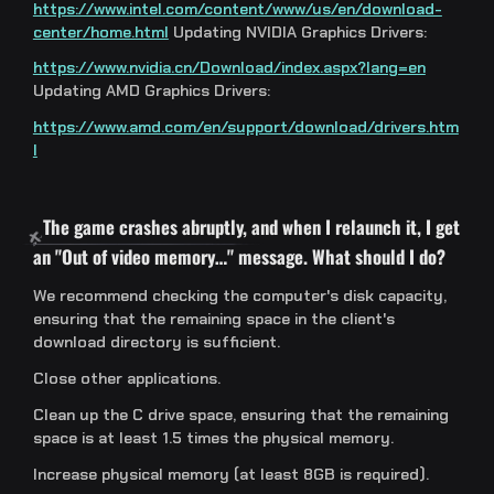
https://www.intel.com/content/www/us/en/download-
center/home.html
Updating NVIDIA Graphics Drivers:
https://www.nvidia.cn/Download/index.aspx?lang=en
Updating AMD Graphics Drivers:
https://www.amd.com/en/support/download/drivers.htm
l
The game crashes abruptly, and when I relaunch it, I get
an "Out of video memory…" message. What should I do?
We recommend checking the computer's disk capacity,
ensuring that the remaining space in the client's
download directory is sufficient.
Close other applications.
Clean up the C drive space, ensuring that the remaining
space is at least 1.5 times the physical memory.
Increase physical memory (at least 8GB is required).