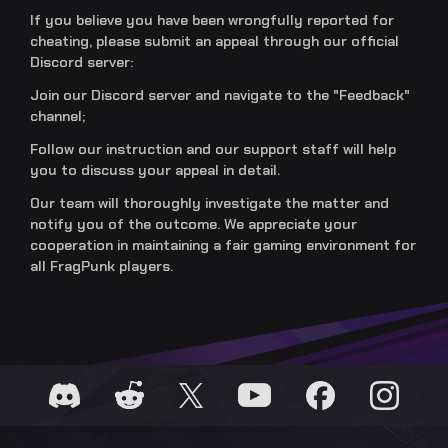
If you believe you have been wrongfully reported for
cheating, please submit an appeal through our official
Discord server:
Join our Discord server and navigate to the "Feedback"
channel;
Follow our instruction and our support staff will help
you to discuss your appeal in detail.
Our team will thoroughly investigate the matter and
notify you of the outcome. We appreciate your
cooperation in maintaining a fair gaming environment for
all FragPunk players.