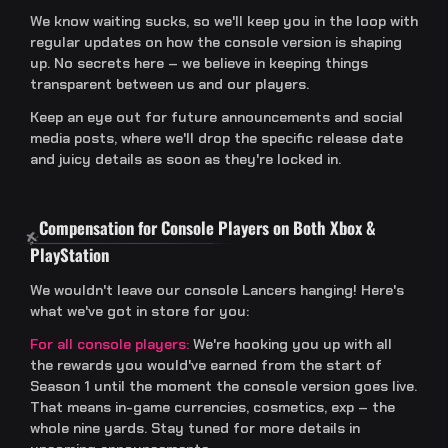
We know waiting sucks, so we'll keep you in the loop with
regular updates on how the console version is shaping
up. No secrets here – we believe in keeping things
transparent between us and our players.
Keep an eye out for future announcements and social
media posts, where we'll drop the specific release date
and juicy details as soon as they're locked in.
Compensation for Console Players on Both Xbox &
PlayStation
We wouldn't leave our console Lancers hanging! Here's
what we've got in store for you:
For all console players:
We're hooking you up with all
the rewards you would've earned from the start of
Season 1 until the moment the console version goes live.
That means in-game currencies, cosmetics, exp – the
whole nine yards. Stay tuned for more details in