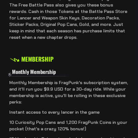
The Free Battle Pass also gives you these bonus
rewards. Cash in those Tokens at the Battle Pass Store
for Lancer and Weapon Skin Keys, Decoration Packs,
Sticker Packs, Original Pop Cans, Gold, and more. Just
keep in mind that each season has purchase limits that
reset when a new chapter drops.
MEMBERSHIP
Monthly Membership
Monthly Membership is FragPunk's subscription system,
and it'll run you $9.9 USD for a 30-day ride. While your
membership is active, you'll be rolling in these exclusive
perks:
Instant access to every lancer in the game
10 Curiosity Pop Cans and 1,200 FragPunk Coins in your
pocket (that's a crazy 120% bonus!)