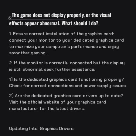
The game does not display properly, or the visual
effects appear abnormal. What should I do?
1. Ensure correct installation of the graphics card:
connect your monitor to your dedicated graphics card
to maximize your computer's performance and enjoy
smoother gaming.
2. If the monitor is correctly connected but the display
is still abnormal, seek further assistance:
1) Is the dedicated graphics card functioning properly?
Check for correct connections and power supply issues.
2) Are the dedicated graphics card drivers up to date?
Visit the official website of your graphics card
manufacturer for the latest drivers.
Updating Intel Graphics Drivers: