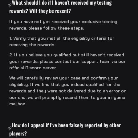
What should I do if I haven't received my testing
rewards? Will they be resent?
If you have not yet received your exclusive testing
rewards, please follow these steps:
1. Verify that you met all the eligibility criteria for
receiving the rewards.
2. If you believe you qualified but still haven't received
your rewards, please contact our support team via our
official Discord server.
We will carefully review your case and confirm your
eligibility. If we find that you indeed qualified for the
rewards and they were not delivered due to an error on
our end, we will promptly resend them to your in-game
mailbox.
How do I appeal if I've been falsely reported by other
players?