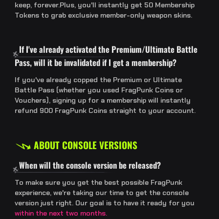
keep, forever.Plus, you'll instantly get 50 Membership
Tokens to grab exclusive member-only weapon skins.
If I've already activated the Premium/Ultimate Battle
Pass, will it be invalidated if I get a membership?
If you've already copped the Premium or Ultimate
Battle Pass (whether you used FragPunk Coins or
Vouchers), signing up for a membership will instantly
refund 900 FragPunk Coins straight to your account.
ABOUT CONSOLE VERSIONS
When will the console version be released?
To make sure you get the best possible FragPunk
experience, we're taking our time to get the console
version just right. Our goal is to have it ready for you
within the next two months.