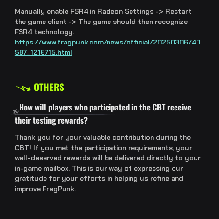
Manually enable FSR4 in Radeon Settings -> Restart
the game client -> The game should then recognize
FSR4 technology.
https://www.fragpunk.com/news/official/20250306/40
587_1216715.html
OTHERS
How will players who participated in the CBT receive
their testing rewards?
Thank you for your valuable contribution during the
CBT! If you met the participation requirements, your
well-deserved rewards will be delivered directly to your
in-game mailbox. This is our way of expressing our
gratitude for your efforts in helping us refine and
improve FragPunk.