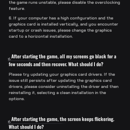
the game runs unstable, please disable the overclocking
feature.
6. If your computer has a high configuration and the
graphics card is installed vertically, and you encounter
startup or crash issues, please change the graphics
card to a horizontal installation.
After starting the game, all my screens go black for a
few seconds and then recover. What should I do?
Please try updating your graphics card drivers. If the
issue still persists after updating the graphics card
drivers, please consider uninstalling the driver and then
reinstalling it, selecting a clean installation in the
options.
After starting the game, the screen keeps flickering.
What should I do?