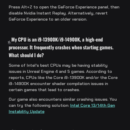
Press Alt+Z to open the GeForce Experience panel, then
disable Nvidia Instant Replay. Alternatively, revert
GeForce Experience to an older version.
My CPU is an i9-13900K/i9-14900K, a high-end
processor. It frequently crashes when starting games.
What should I do?
Some of Intel's best CPUs may be having stability
issues in Unreal Engine 4 and 5 games. According to
reports, CPUs like the Core i9-13900K and/or the Core
i9-14900K encounter shader compilation issues in
certain games that lead to crashes.
Our game also encounters similar crashing issues. You
can try the following solution:
Intel Core 13/14th Gen
Instability Update