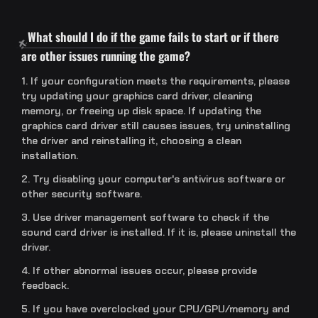
What should I do if the game fails to start or if there
are other issues running the game?
1. If your configuration meets the requirements, please
try updating your graphics card driver, cleaning
memory, or freeing up disk space. If updating the
graphics card driver still causes issues, try uninstalling
the driver and reinstalling it, choosing a clean
installation.
2. Try disabling your computer's antivirus software or
other security software.
3. Use driver management software to check if the
sound card driver is installed. If it is, please uninstall the
driver.
4. If other abnormal issues occur, please provide
feedback.
5. If you have overclocked your CPU/GPU/memory and