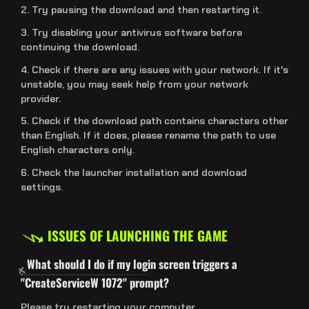
2. Try pausing the download and then restarting it.
3. Try disabling your antivirus software before
continuing the download.
4. Check if there are any issues with your network. If it's
unstable, you may seek help from your network
provider.
5. Check if the download path contains characters other
than English. If it does, please rename the path to use
English characters only.
6. Check the launcher installation and download
settings.
ISSUES OF LAUNCHING THE GAME
What should I do if my login screen triggers a
"CreateServiceW 1072" prompt?
Please try restarting your computer.