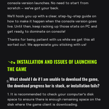
console version launches. No need to start from
scratch – we've got your back.
We'll hook you up with a clear, step-by-step guide on
how to make it happen when the console version goes
live. Until then, keep racking up those stats on PC and
get ready to dominate on console!
Thanks for being patient with us while we get this all
sorted out. We appreciate you sticking with us!
INSTALLATION AND ISSUES OF LAUNCHING
THE GAME
What should I do if I am unable to download the game,
the download progress bar is stuck, or installation fails?
1. It is recommended to check your computer's disk
space to ensure there is enough remaining space on the
disk where the game client is downloading.