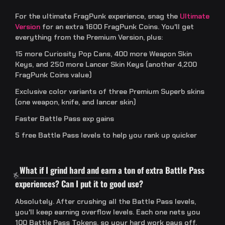
For the ultimate FragPunk experience, snag the
Ultimate
Version
for an extra 1600 FragPunk Coins. You'll get
everything from the Premium Version, plus:
15 more Curiosity Pop Cans, 400 more Weapon Skin
Keys, and 250 more Lancer Skin Keys (another 4,200
FragPunk Coins value)
Exclusive color variants of three Premium Superb skins
(one weapon, knife, and lancer skin)
Faster Battle Pass exp gains
5 free Battle Pass levels to help you rank up quicker
What if I grind hard and earn a ton of extra Battle Pass
experiences? Can I put it to good use?
Absolutely. After crushing all the Battle Pass levels,
you'll keep earning overflow levels. Each one nets you
100 Battle Pass Tokens, so your hard work pays off.