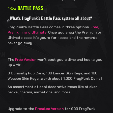
BATTLE PASS
What's FragPunk's Battle Pass system all about?
FragPunk's Battle Pass comes in three options:
Free,
Premium, and Ultimate.
Once you snag the Premium or
Ultimate pass, it's yours for keeps, and the rewards
never go away.
The
Free Version
won't cost you a dime and hooks you
up with:
3 Curiosity Pop Cans, 100 Lancer Skin Keys, and 100
Weapon Skin Keys (worth about 1,000 FragPunk Coins)
An assortment of cool decorative items like sticker
packs, charms, animations, and more
Upgrade to the
Premium Version
for 900 FragPunk