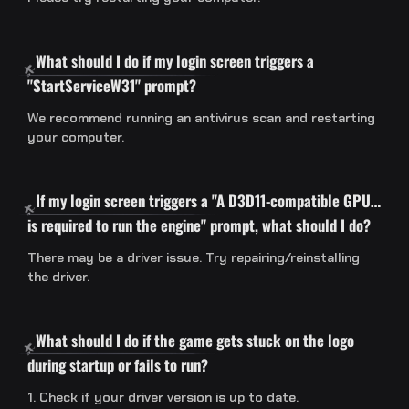
What should I do if my login screen triggers a
"StartServiceW31" prompt?
We recommend running an antivirus scan and restarting
your computer.
If my login screen triggers a "A D3D11-compatible GPU…
is required to run the engine" prompt, what should I do?
There may be a driver issue. Try repairing/reinstalling
the driver.
What should I do if the game gets stuck on the logo
during startup or fails to run?
1. Check if your driver version is up to date.